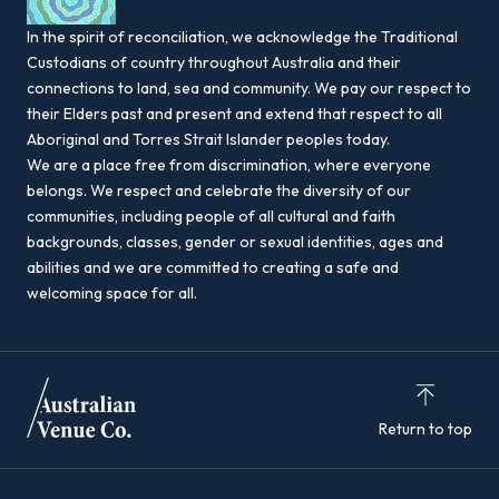
In the spirit of reconciliation, we acknowledge the Traditional
Custodians of country throughout Australia and their
connections to land, sea and community. We pay our respect to
their Elders past and present and extend that respect to all
Aboriginal and Torres Strait Islander peoples today.
We are a place free from discrimination, where everyone
belongs. We respect and celebrate the diversity of our
communities, including people of all cultural and faith
backgrounds, classes, gender or sexual identities, ages and
abilities and we are committed to creating a safe and
welcoming space for all.
Return to top