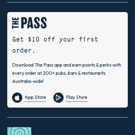
Get $10 off your first
order.
Download The Pass app and earn points & perks with
every order at 200+ pubs, bars & restaurants
Australia-wide!
App Store
Play Store