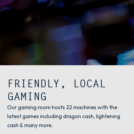
FRIENDLY, LOCAL
GAMING
Our gaming room hosts 22 machines with the
latest games including dragon cash, lightening
cash & many more.