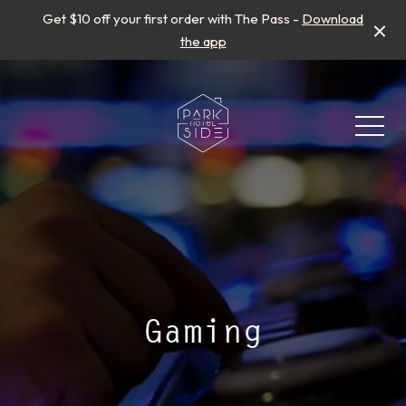
Get $10 off your first order with The Pass -
Download
the app
-
Gaming