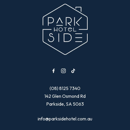
-
(08) 8125 7340
142 Glen Osmond Rd
Parkside, SA 5063
info@parksidehotel.com.au