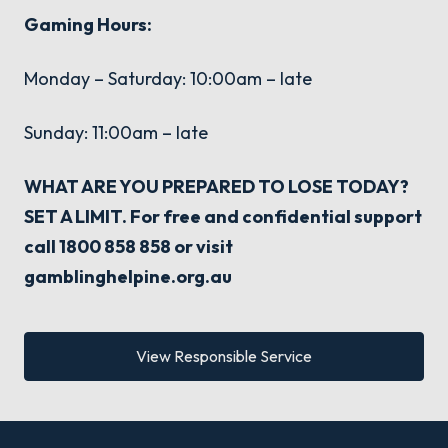
Gaming Hours:
Monday – Saturday: 10:00am – late
Sunday: 11:00am – late
WHAT ARE YOU PREPARED TO LOSE TODAY?
SET A LIMIT. For free and confidential support
call 1800 858 858 or visit
gamblinghelpine.org.au
View Responsible Service